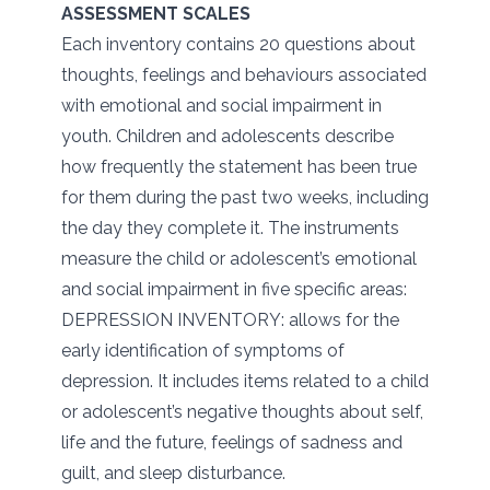
ASSESSMENT SCALES
Each inventory contains 20 questions about
thoughts, feelings and behaviours associated
with emotional and social impairment in
youth. Children and adolescents describe
how frequently the statement has been true
for them during the past two weeks, including
the day they complete it. The instruments
measure the child or adolescent’s emotional
and social impairment in five specific areas:
DEPRESSION INVENTORY: allows for the
early identification of symptoms of
depression. It includes items related to a child
or adolescent’s negative thoughts about self,
life and the future, feelings of sadness and
guilt, and sleep disturbance.