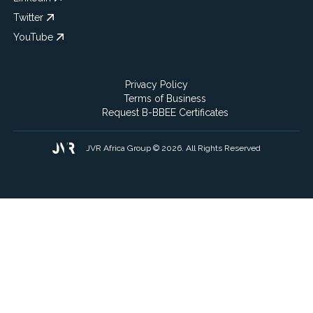
Twitter
YouTube
Privacy Policy
Terms of Business
Request B-BBEE Certificates
JVR Africa Group © 2026. All Rights Reserved