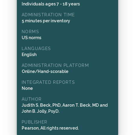
Individuals ages 7 - 18 years
ADMINISTRATION TIME
5 minutes per inventory
NORMS
US norms
LANGUAGES
English
ADMINISTRATION PLATFORM
Online/Hand-scorable
INTEGRATED REPORTS
None
AUTHOR
Judith S. Beck, PhD, Aaron T. Beck, MD and
John B. Jolly, PsyD.
PUBLISHER
Pearson, All rights reserved.