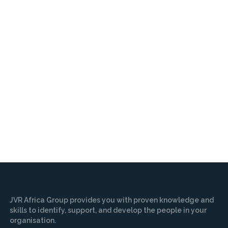
JVR Africa Group provides you with proven knowledge and
skills to identify, support, and develop the people in your
organisation.