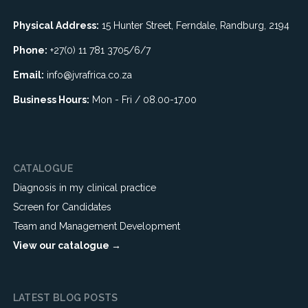
Physical Address:
15 Hunter Street, Ferndale, Randburg, 2194
Phone:
+27(0) 11 781 3705/6/7
Email:
info@jvrafrica.co.za
Business Hours:
Mon - Fri / 08.00-17.00
CATALOGUE
Diagnosis in my clinical practice
Screen for Candidates
Team and Management Development
View our catalogue →
LATEST BLOG POSTS