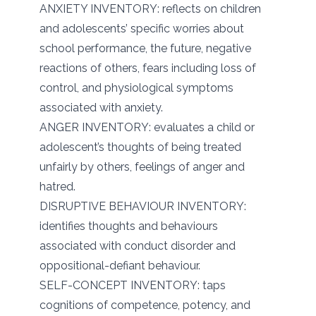
ANXIETY INVENTORY: reflects on children
and adolescents’ specific worries about
school performance, the future, negative
reactions of others, fears including loss of
control, and physiological symptoms
associated with anxiety.
ANGER INVENTORY: evaluates a child or
adolescent’s thoughts of being treated
unfairly by others, feelings of anger and
hatred.
DISRUPTIVE BEHAVIOUR INVENTORY:
identifies thoughts and behaviours
associated with conduct disorder and
oppositional-defiant behaviour.
SELF-CONCEPT INVENTORY: taps
cognitions of competence, potency, and