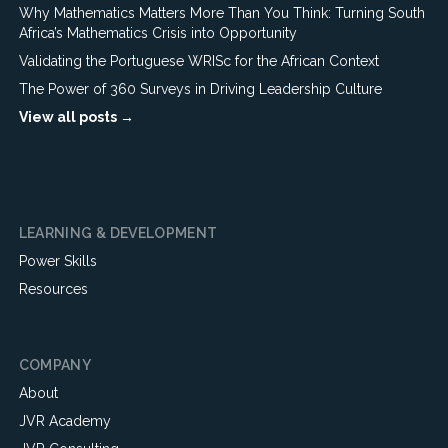
Why Mathematics Matters More Than You Think: Turning South
Africa’s Mathematics Crisis into Opportunity
Validating the Portuguese WRISc for the African Context
The Power of 360 Surveys in Driving Leadership Culture
View all posts →
LEARNING & DEVELOPMENT
Power Skills
Resources
COMPANY
About
JVR Academy