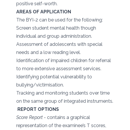
positive self-worth.
AREAS OF APPLICATION
The BYI-2 can be used for the following:
Screen student mental health though
individual and group administration.
Assessment of adolescents with special
needs and a low reading level.
Identification of impaired children for referral
to more extensive assessment services.
Identifying potential vulnerability to
bullying/victimisation.
Tracking and monitoring students over time
on the same group of integrated instruments.
REPORT OPTIONS
Score Report
- contains a graphical
representation of the examinee’s T scores,