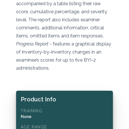
accompanied by a table listing their raw
score, cumulative percentage, and severity
level. The report also includes examiner
comments, additional information, critical
items, omitted items and item responses.
Progress Report
- features a graphical display
of inventory-by-inventory changes in an
examinee’s scores for up to five BYI-2
administrations.
Product Info
TRAINING
None
AGE RANGE