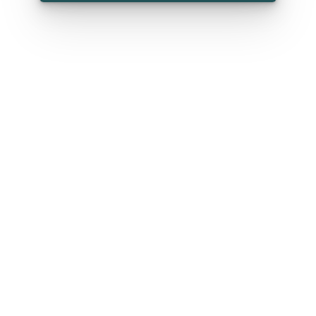
*
First name