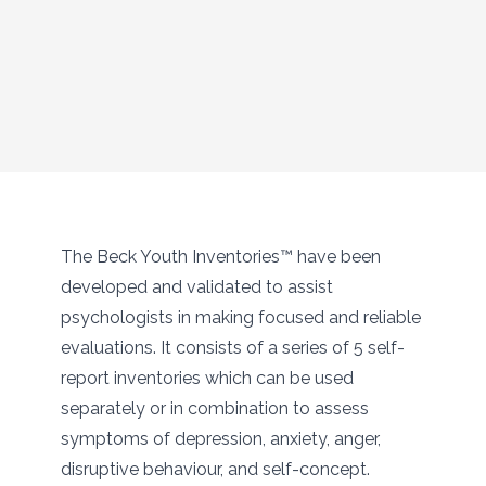
The Beck Youth Inventories™ have been
developed and validated to assist
psychologists in making focused and reliable
evaluations. It consists of a series of 5 self-
report inventories which can be used
separately or in combination to assess
symptoms of depression, anxiety, anger,
disruptive behaviour, and self-concept.