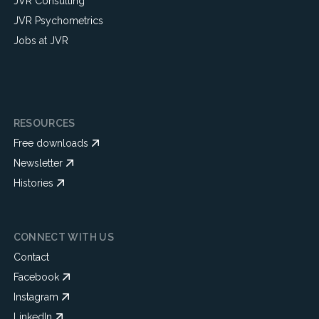
JVR Consulting
JVR Psychometrics
Jobs at JVR
RESOURCES
Free downloads
Newsletter
Histories
CONNECT WITH US
Contact
Facebook
Instagram
LinkedIn