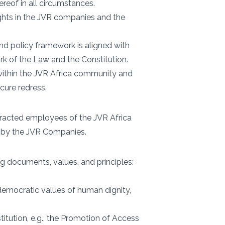
reof in all circumstances.
ghts in the JVR companies and the
nd policy framework is aligned with
k of the Law and the Constitution.
 within the JVR Africa community and
cure redress.
tracted employees of the JVR Africa
d by the JVR Companies.
g documents, values, and principles:
 democratic values of human dignity,
titution, e.g., the Promotion of Access