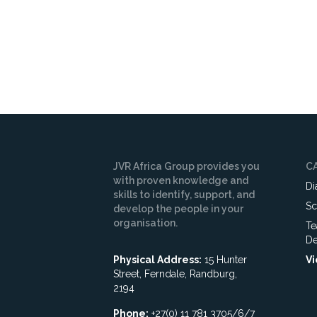
JVR Africa Group provides you
C
with proven knowledge and
Di
skills to identify, support, and
Sc
develop the people in your
organisation.
Te
De
Physical Address:
15 Hunter
Vi
Street, Ferndale, Randburg,
2194
Phone:
+27(0) 11 781 3705/6/7