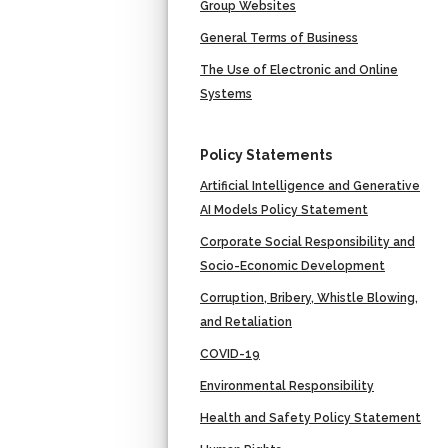
Group Websites
General Terms of Business
The Use of Electronic and Online
Systems
Policy Statements
Artificial Intelligence and Generative
AI Models Policy Statement
Corporate Social Responsibility and
Socio-Economic Development
Corruption, Bribery, Whistle Blowing,
and Retaliation
COVID-19
Environmental Responsibility
Health and Safety Policy Statement