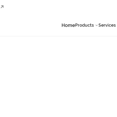
Home
Products
Services