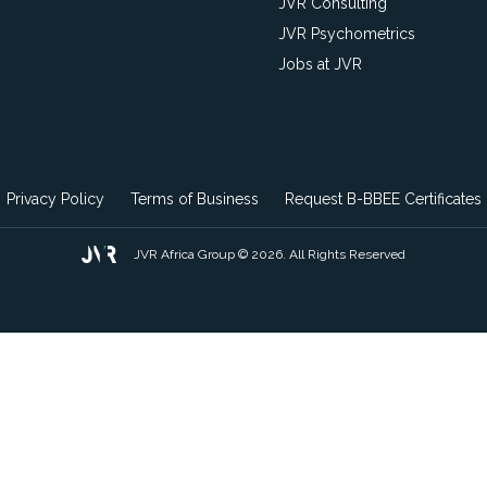
JVR Consulting
JVR Psychometrics
Jobs at JVR
Privacy Policy
Terms of Business
Request B-BBEE Certificates
JVR Africa Group © 2026. All Rights Reserved