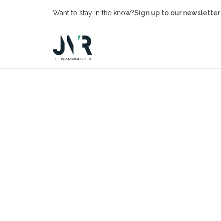
Want to stay in the know?
Sign up to our newsletter