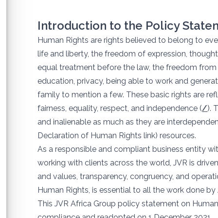
Introduction to the Policy Stat
Human Rights are rights believed to belong to ever
life and liberty, the freedom of expression, thought
equal treatment before the law, the freedom from s
education, privacy, being able to work and genera
family to mention a few. These basic rights are refl
fairness, equality, respect, and independence (
/
). 
and inalienable as much as they are interdependent
Declaration of Human Rights link) resources.
As a responsible and compliant business entity wit
working with clients across the world, JVR is driven
and values, transparency, congruency, and operati
Human Rights, is essential to all the work done by
This JVR Africa Group policy statement on Human R
compliance and readopted on 1 December 2021.