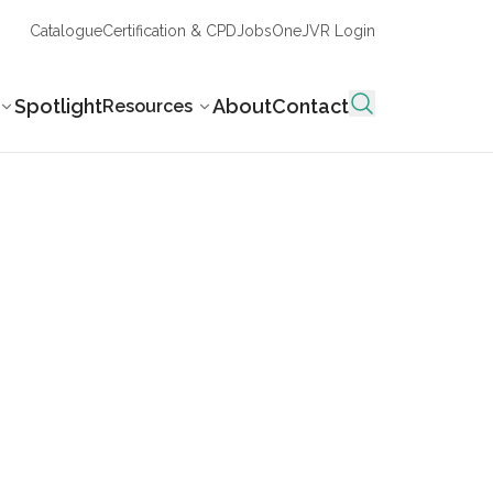
Catalogue
Certification & CPD
Jobs
OneJVR Login
Spotlight
About
Contact
Resources