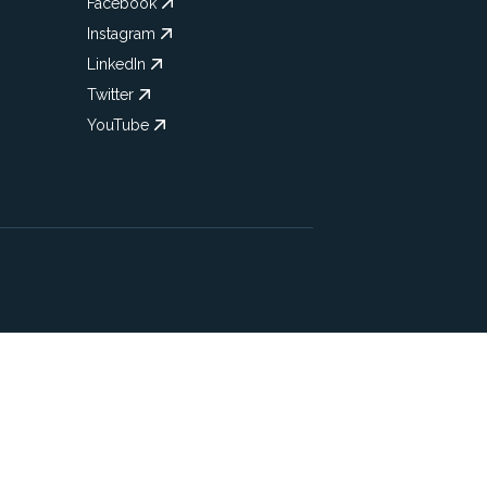
Facebook
Instagram
LinkedIn
Twitter
YouTube