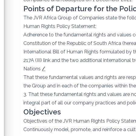
Points of Departure for the Pol
The JVR Africa Group of Companies state the follo
Human Rights Policy Statement:
Adherence to the fundamental rights and values con
Constitution of the Republic of South Africa (herea
International Bill of Human Rights formulated by
217A (III) link and the two additional international 
Nations
/
That these fundamental values and rights are res
the Group and in each of the companies within the
3. That these fundamental rights and values are no
integral part of all our company practices and poli
Objectives
Objectives of the JVR Human Rights Policy Statem
Continuously model, promote, and reinforce a cultu