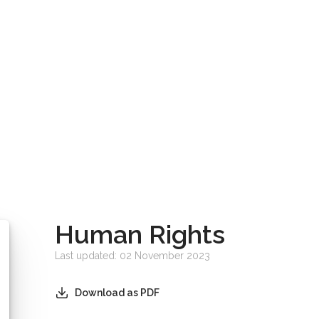
Human Rights
Last updated: 02 November 2023
Download as PDF