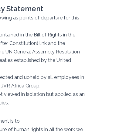
icy Statement
wing as points of departure for this
tained in the Bill of Rights in the
fter Constitution) link and the
 the UN General Assembly Resolution
treaties established by the United
pected and upheld by all employees in
 JVR Africa Group.
t viewed in isolation but applied as an
cies.
ent is to:
re of human rights in all the work we