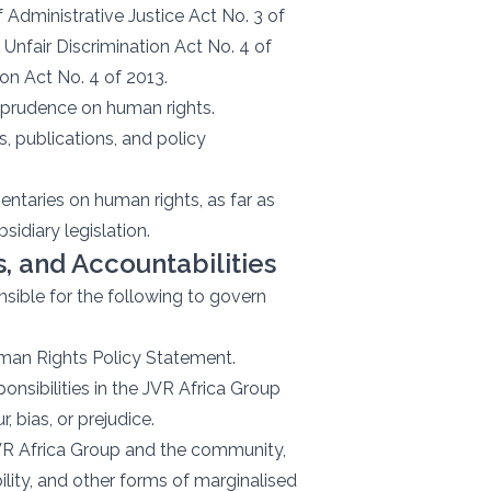
 Administrative Justice Act No. 3 of
Unfair Discrimination Act No. 4 of
ion Act No. 4 of 2013.
risprudence on human rights.
 publications, and policy
taries on human rights, as far as
bsidiary legislation.
 and Accountabilities
nsible for the following to govern
man Rights Policy Statement.
onsibilities in the JVR Africa Group
, bias, or prejudice.
 JVR Africa Group and the community,
bility, and other forms of marginalised