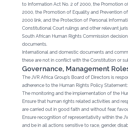
to Information Act No. 2 of 2000, the Promotion of
2000, the Promotion of Equality and Prevention of 
2000 link, and the Protection of Personal Informat
Constitutional Court rulings and other relevant ju
South African Human Rights Commission decisions,
documents.
International and domestic documents and commen
these are not in conflict with the Constitution or su
Governance, Management Roles,
The JVR Africa Group’s Board of Directors is respo
adherence to the Human Rights Policy Statement:
The monitoring and the implementation of the Hu
Ensure that human rights related activities and resp
are carried out in good faith and without fear, favour
Ensure recognition of representativity within the
and be in all actions sensitive to race, gender, disa