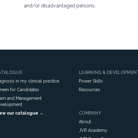
and/or disadvantaged persons.
ATALOGUE
LEARNING & DEVELOPMEN
agnosis in my clinical practice
Power Skills
reen for Candidates
Resources
am and Management
velopment
ew our catalogue →
COMPANY
About
JVR Academy