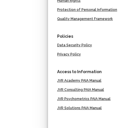
Human Rights
Protection of Personal Information
Quality Management Framework
Policies
Data Security Policy
Privacy Policy
Access to Information
JVR Academy PAIA Manual
JVR Consulting PAIA Manual
JVR Psychometrics PAIA Manual
JVR Solutions PAIA Manual