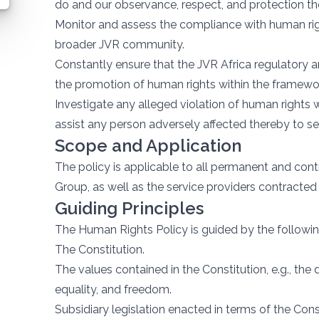
do and our observance, respect, and protection the
Monitor and assess the compliance with human ri
broader JVR community.
Constantly ensure that the JVR Africa regulatory a
the promotion of human rights within the framewor
Investigate any alleged violation of human rights
assist any person adversely affected thereby to se
Scope and Application
The policy is applicable to all permanent and con
Group, as well as the service providers contracte
Guiding Principles
The Human Rights Policy is guided by the followin
The Constitution.
The values contained in the Constitution, e.g., the
equality, and freedom.
Subsidiary legislation enacted in terms of the Cons