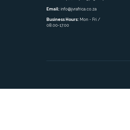
Email:
info@jvrafrica.co.za
Business Hours:
Mon - Fri /
08.00-17.00