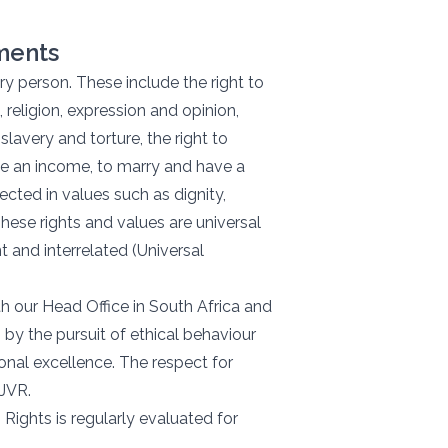
ements
y person. These include the right to
, religion, expression and opinion,
lavery and torture, the right to
te an income, to marry and have a
ected in values such as dignity,
These rights and values are universal
 and interrelated (Universal
h our Head Office in South Africa and
 by the pursuit of ethical behaviour
onal excellence. The respect for
 JVR.
ights is regularly evaluated for