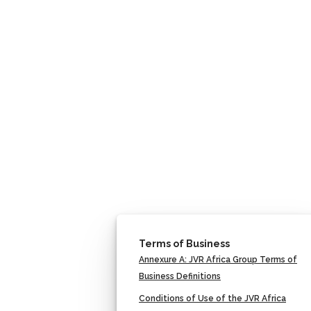
Terms of Business
Annexure A: JVR Africa Group Terms of
Business Definitions
Conditions of Use of the JVR Africa