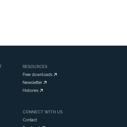
T
RESOURCES
Free downloads
Newsletter
Histories
CONNECT WITH US
Contact