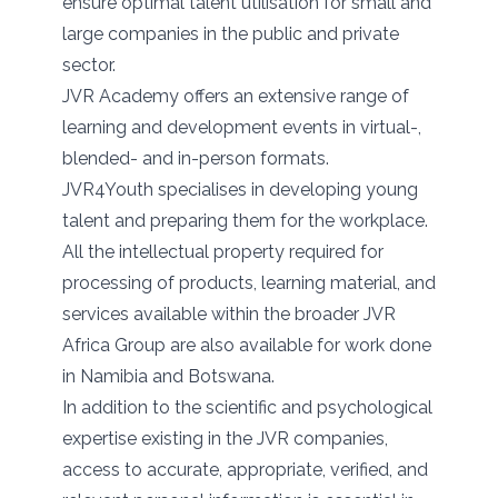
ensure optimal talent utilisation for small and
large companies in the public and private
sector.
JVR Academy offers an extensive range of
learning and development events in virtual-,
blended- and in-person formats.
JVR4Youth specialises in developing young
talent and preparing them for the workplace.
All the intellectual property required for
processing of products, learning material, and
services available within the broader JVR
Africa Group are also available for work done
in Namibia and Botswana.
In addition to the scientific and psychological
expertise existing in the JVR companies,
access to accurate, appropriate, verified, and