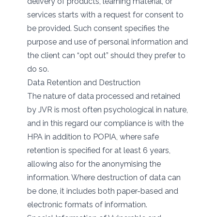
delivery of products, learning material, or
services starts with a request for consent to
be provided. Such consent specifies the
purpose and use of personal information and
the client can “opt out” should they prefer to
do so.
Data Retention and Destruction
The nature of data processed and retained
by JVR is most often psychological in nature,
and in this regard our compliance is with the
HPA in addition to POPIA, where safe
retention is specified for at least 6 years,
allowing also for the anonymising the
information. Where destruction of data can
be done, it includes both paper-based and
electronic formats of information.