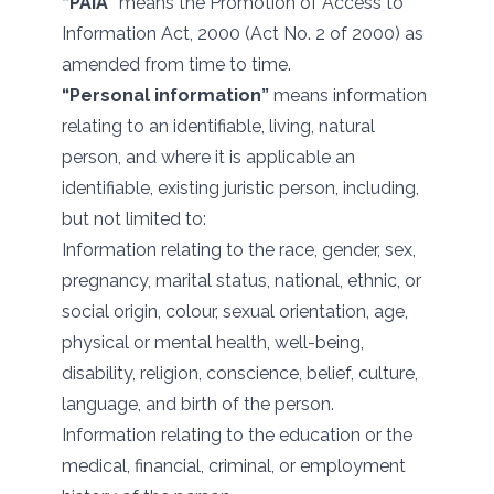
“PAIA”
means the Promotion of Access to
Information Act, 2000 (Act No. 2 of 2000) as
amended from time to time.
“Personal information”
means information
relating to an identifiable, living, natural
person, and where it is applicable an
identifiable, existing juristic person, including,
but not limited to:
Information relating to the race, gender, sex,
pregnancy, marital status, national, ethnic, or
social origin, colour, sexual orientation, age,
physical or mental health, well-being,
disability, religion, conscience, belief, culture,
language, and birth of the person.
Information relating to the education or the
medical, financial, criminal, or employment