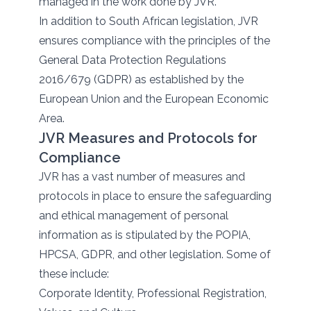
managed in the work done by JVR.
In addition to South African legislation, JVR
ensures compliance with the principles of the
General Data Protection Regulations
2016/679 (GDPR) as established by the
European Union and the European Economic
Area.
JVR Measures and Protocols for
Compliance
JVR has a vast number of measures and
protocols in place to ensure the safeguarding
and ethical management of personal
information as is stipulated by the POPIA,
HPCSA, GDPR, and other legislation. Some of
these include:
Corporate Identity, Professional Registration,