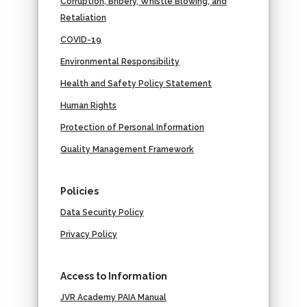
Corruption, Bribery, Whistle Blowing, and
Retaliation
COVID-19
Environmental Responsibility
Health and Safety Policy Statement
Human Rights
Protection of Personal Information
Quality Management Framework
Policies
Data Security Policy
Privacy Policy
Access to Information
JVR Academy PAIA Manual