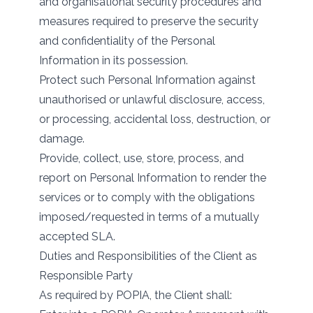
and organisational security procedures and
measures required to preserve the security
and confidentiality of the Personal
Information in its possession.
Protect such Personal Information against
unauthorised or unlawful disclosure, access,
or processing, accidental loss, destruction, or
damage.
Provide, collect, use, store, process, and
report on Personal Information to render the
services or to comply with the obligations
imposed/requested in terms of a mutually
accepted SLA.
Duties and Responsibilities of the Client as
Responsible Party
As required by POPIA, the Client shall: