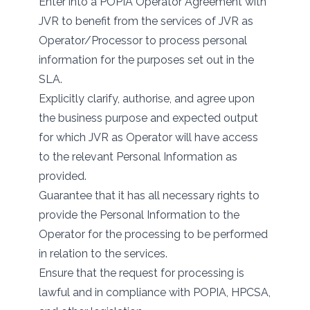
Enter into a POPIA Operator Agreement with
JVR to benefit from the services of JVR as
Operator/Processor to process personal
information for the purposes set out in the
SLA.
Explicitly clarify, authorise, and agree upon
the business purpose and expected output
for which JVR as Operator will have access
to the relevant Personal Information as
provided.
Guarantee that it has all necessary rights to
provide the Personal Information to the
Operator for the processing to be performed
in relation to the services.
Ensure that the request for processing is
lawful and in compliance with POPIA, HPCSA,