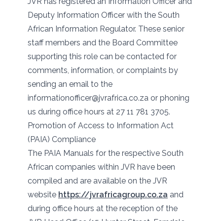
JVR has registered an Information Officer and
Deputy Information Officer with the South
African Information Regulator. These senior
staff members and the Board Committee
supporting this role can be contacted for
comments, information, or complaints by
sending an email to the
informationofficer@jvrafrica.co.za or phoning
us during office hours at 27 11 781 3705.
Promotion of Access to Information Act
(PAIA) Compliance
The PAIA Manuals for the respective South
African companies within JVR have been
compiled and are available on the JVR
website
https://jvrafricagroup.co.za
and
during office hours at the reception of the