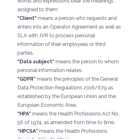
words and expressions bear the meanings
assigned to them:
“Client”
means a person who requests and
enters into an Operator Agreement as well as
SLA with JVR to process personal
information of their employees or third
parties.
“Data subject”
means the person to whom
personal information relates.
“GDPR”
means the principles of the General
Data Protection Regulations 2016/679 as
established by the European Union and the
European Economic Area.
“HPA”
means the Health Professions Act No.
56 of 1974, as amended from time to time.
“HPCSA”
means the Health Professions