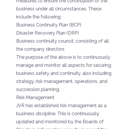
measures to ensure the continuation of the
business under all circumstances. These
include the following:
Business Continuity Plan (BCP)
Disaster Recovery Plan (DRP)
Business continuity council, consisting of all
the company directors
The purpose of the above is to continuously
manage and monitor all aspects for securing
business safety and continuity, also including
strategy, risk management, operations, and
succession planning.
Risk Management
JVR has established risk management as a
business discipline. This is continuously
updated and monitored by the Boards of