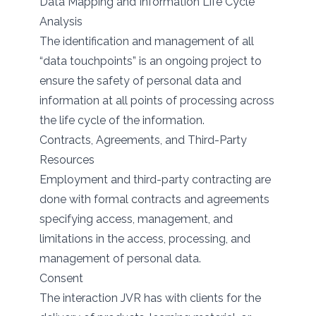
Data Mapping and Information Life Cycle
Analysis
The identification and management of all
“data touchpoints” is an ongoing project to
ensure the safety of personal data and
information at all points of processing across
the life cycle of the information.
Contracts, Agreements, and Third-Party
Resources
Employment and third-party contracting are
done with formal contracts and agreements
specifying access, management, and
limitations in the access, processing, and
management of personal data.
Consent
The interaction JVR has with clients for the