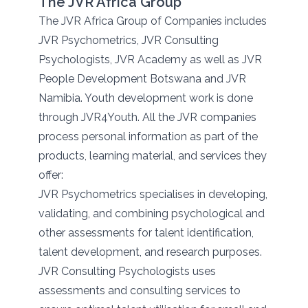
The JVR Africa Group
The JVR Africa Group of Companies includes
JVR Psychometrics, JVR Consulting
Psychologists, JVR Academy as well as JVR
People Development Botswana and JVR
Namibia. Youth development work is done
through JVR4Youth. All the JVR companies
process personal information as part of the
products, learning material, and services they
offer:
JVR Psychometrics specialises in developing,
validating, and combining psychological and
other assessments for talent identification,
talent development, and research purposes.
JVR Consulting Psychologists uses
assessments and consulting services to