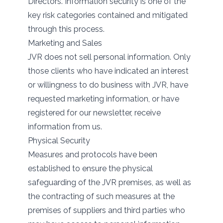
Directors. Information security is one of the
key risk categories contained and mitigated
through this process.
Marketing and Sales
JVR does not sell personal information. Only
those clients who have indicated an interest
or willingness to do business with JVR, have
requested marketing information, or have
registered for our newsletter, receive
information from us.
Physical Security
Measures and protocols have been
established to ensure the physical
safeguarding of the JVR premises, as well as
the contracting of such measures at the
premises of suppliers and third parties who