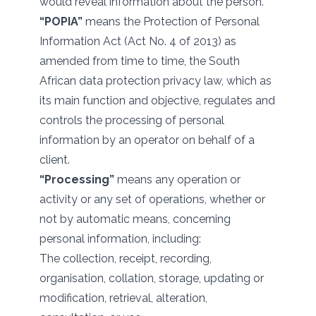
would reveal information about the person.
“POPIA”
means the Protection of Personal
Information Act (Act No. 4 of 2013) as
amended from time to time, the South
African data protection privacy law, which as
its main function and objective, regulates and
controls the processing of personal
information by an operator on behalf of a
client.
“Processing”
means any operation or
activity or any set of operations, whether or
not by automatic means, concerning
personal information, including:
The collection, receipt, recording,
organisation, collation, storage, updating or
modification, retrieval, alteration,