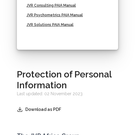
JVR Consulting PAIA Manual
JVR Psychometrics PAIA Manual
JVR Solutions PAIA Manual
Protection of Personal
Information
Last updated: 02 November 2023
Download as PDF