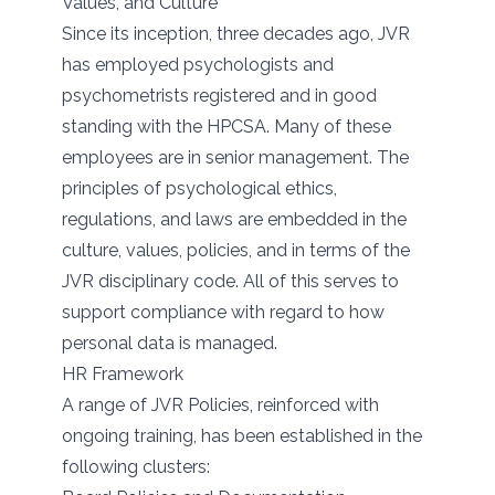
Values, and Culture
Since its inception, three decades ago, JVR
has employed psychologists and
psychometrists registered and in good
standing with the HPCSA. Many of these
employees are in senior management. The
principles of psychological ethics,
regulations, and laws are embedded in the
culture, values, policies, and in terms of the
JVR disciplinary code. All of this serves to
support compliance with regard to how
personal data is managed.
HR Framework
A range of JVR Policies, reinforced with
ongoing training, has been established in the
following clusters: