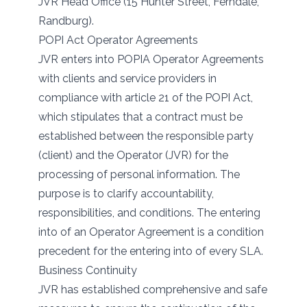
JVR Head Office (15 Hunter Street, Ferndale,
Randburg).
POPI Act Operator Agreements
JVR enters into POPIA Operator Agreements
with clients and service providers in
compliance with article 21 of the POPI Act,
which stipulates that a contract must be
established between the responsible party
(client) and the Operator (JVR) for the
processing of personal information. The
purpose is to clarify accountability,
responsibilities, and conditions. The entering
into of an Operator Agreement is a condition
precedent for the entering into of every SLA.
Business Continuity
JVR has established comprehensive and safe