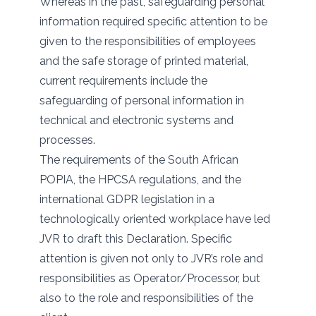
Whereas in the past, safeguarding personal
information required specific attention to be
given to the responsibilities of employees
and the safe storage of printed material,
current requirements include the
safeguarding of personal information in
technical and electronic systems and
processes.
The requirements of the South African
POPIA, the HPCSA regulations, and the
international GDPR legislation in a
technologically oriented workplace have led
JVR to draft this Declaration. Specific
attention is given not only to JVR’s role and
responsibilities as Operator/Processor, but
also to the role and responsibilities of the