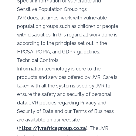
Special Information of Vulnerable and
Sensitive Population Groupings
JVR does, at times, work with vulnerable
population groups such as children or people
with disabilities. In this regard all work done is
according to the principles set out in the
HPCSA, POPIA, and GDPR guidelines.
Technical Controls
Information technology is core to the
products and services offered by JVR. Care is
taken with all the systems used by JVR to
ensure the safety and security of personal
data. JVR policies regarding Privacy and
Security of Data and our Terms of Business
are available on our website
(
https://jvrafricagroup.co.za
). The JVR