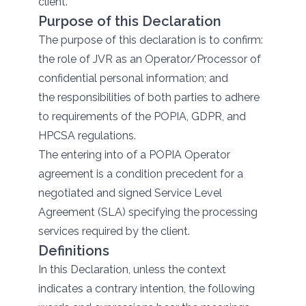
client.
Purpose of this Declaration
The purpose of this declaration is to confirm:
the role of JVR as an Operator/Processor of
confidential personal information; and
the responsibilities of both parties to adhere
to requirements of the POPIA, GDPR, and
HPCSA regulations.
The entering into of a POPIA Operator
agreement is a condition precedent for a
negotiated and signed Service Level
Agreement (SLA) specifying the processing
services required by the client.
Definitions
In this Declaration, unless the context
indicates a contrary intention, the following