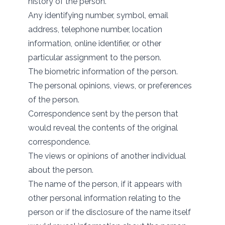
history of the person.
Any identifying number, symbol, email
address, telephone number, location
information, online identifier, or other
particular assignment to the person.
The biometric information of the person.
The personal opinions, views, or preferences
of the person.
Correspondence sent by the person that
would reveal the contents of the original
correspondence.
The views or opinions of another individual
about the person.
The name of the person, if it appears with
other personal information relating to the
person or if the disclosure of the name itself