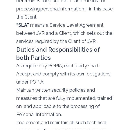
determines the purpose of and means for
processing personal information – in this case
the Client.
“SLA”
means a Service Level Agreement
between JVR and a Client, which sets out the
services required by the Client of JVR.
Duties and Responsibilities of
both Parties
As required by POPIA, each party shall:
Accept and comply with its own obligations
under POPIA.
Maintain written security policies and
measures that are fully implemented, trained
on, and applicable to the processing of
Personal Information.
Implement and maintain all such technical