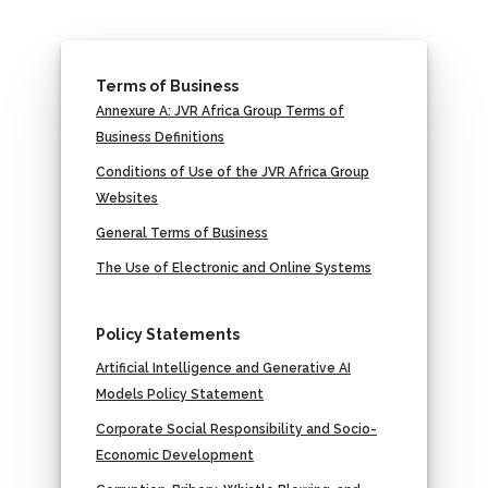
Terms of Business
Annexure A: JVR Africa Group Terms of
Business Definitions
Conditions of Use of the JVR Africa Group
Websites
General Terms of Business
The Use of Electronic and Online Systems
Policy Statements
Artificial Intelligence and Generative AI
Models Policy Statement
Corporate Social Responsibility and Socio-
Economic Development