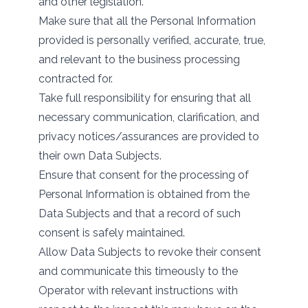
and other legislation.
Make sure that all the Personal Information
provided is personally verified, accurate, true,
and relevant to the business processing
contracted for.
Take full responsibility for ensuring that all
necessary communication, clarification, and
privacy notices/assurances are provided to
their own Data Subjects.
Ensure that consent for the processing of
Personal Information is obtained from the
Data Subjects and that a record of such
consent is safely maintained.
Allow Data Subjects to revoke their consent
and communicate this timeously to the
Operator with relevant instructions with