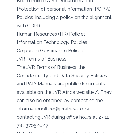
Board Policies and Documentation
Protection of personal information (POPIA)
Policies, including a policy on the alignment
with GDPR
Human Resources (HR) Policies
Information Technology Policies
Corporate Governance Policies
JVR Terms of Business
The JVR Terms of Business, the
Confidentiality, and Data Security Policies,
and PAIA Manuals are public documents
available on the JVR Africa website
/.
They
can also be obtained by contacting the
informationofficer@jvrafrica.co.za or
contacting JVR during office hours at 27 11
781 3705/6/7.