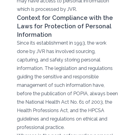
may have access to personal information
which is processed by JVR.
Context for Compliance with the
Laws for Protection of Personal
Information
Since its establishment in 1993, the work
done by JVR has involved sourcing,
capturing, and safely storing personal
information. The legislation and regulations
guiding the sensitive and responsible
management of such information have,
before the publication of POPIA, always been
the National Health Act No. 61 of 2003, the
Health Professions Act, and the HPCSA
guidelines and regulations on ethical and
professional practice.