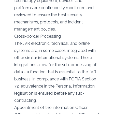
technology equipment, devices, and
platforms are continuously monitored and
reviewed to ensure the best security
mechanisms, protocols, and incident
management policies.
Cross-border Processing
The JVR electronic, technical, and online
systems are, in some cases, integrated with
other similar international systems. These
integrations allow for the sub-processing of
data - a function that is essential to the JVR
business. In compliance with POPIA Section
72, equivalence in the Personal Information
legislation is ensured before any sub-
contracting.
Appointment of the Information Officer