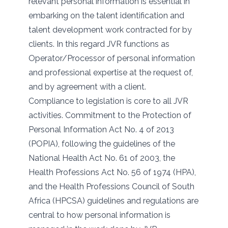
relevant personal information is essential in
embarking on the talent identification and
talent development work contracted for by
clients. In this regard JVR functions as
Operator/Processor of personal information
and professional expertise at the request of,
and by agreement with a client.
Compliance to legislation is core to all JVR
activities. Commitment to the Protection of
Personal Information Act No. 4 of 2013
(POPIA), following the guidelines of the
National Health Act No. 61 of 2003, the
Health Professions Act No. 56 of 1974 (HPA),
and the Health Professions Council of South
Africa (HPCSA) guidelines and regulations are
central to how personal information is