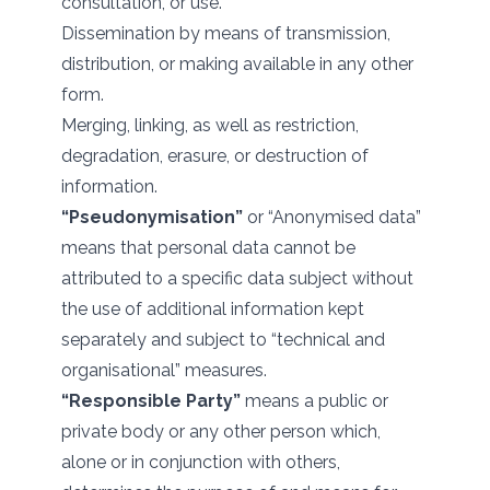
consultation, or use.
Dissemination by means of transmission,
distribution, or making available in any other
form.
Merging, linking, as well as restriction,
degradation, erasure, or destruction of
information.
“Pseudonymisation”
or “Anonymised data”
means that personal data cannot be
attributed to a specific data subject without
the use of additional information kept
separately and subject to “technical and
organisational” measures.
“Responsible Party”
means a public or
private body or any other person which,
alone or in conjunction with others,