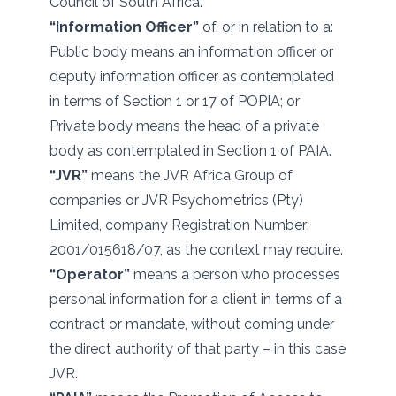
Council of South Africa.
“Information Officer”
of, or in relation to a:
Public body means an information officer or
deputy information officer as contemplated
in terms of Section 1 or 17 of POPIA; or
Private body means the head of a private
body as contemplated in Section 1 of PAIA.
“JVR”
means the JVR Africa Group of
companies or JVR Psychometrics (Pty)
Limited, company Registration Number:
2001/015618/07, as the context may require.
“Operator”
means a person who processes
personal information for a client in terms of a
contract or mandate, without coming under
the direct authority of that party – in this case
JVR.